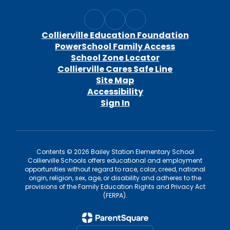
Collierville Education Foundation
PowerSchool Family Access
School Zone Locator
Collierville Cares Safe Line
Site Map
Accessibility
Sign In
Contents © 2026 Bailey Station Elementary School
Collierville Schools offers educational and employment
opportunities without regard to race, color, creed, national
origin, religion, sex, age, or disability and adheres to the
provisions of the Family Education Rights and Privacy Act
(FERPA).