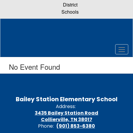
Skip
District
to
Schools
main
content
No Event Found
Bailey Station Elementary School
Address:
3435 Bailey Station Road
Collierville, TN 38017
Phone:
(901) 853-6380