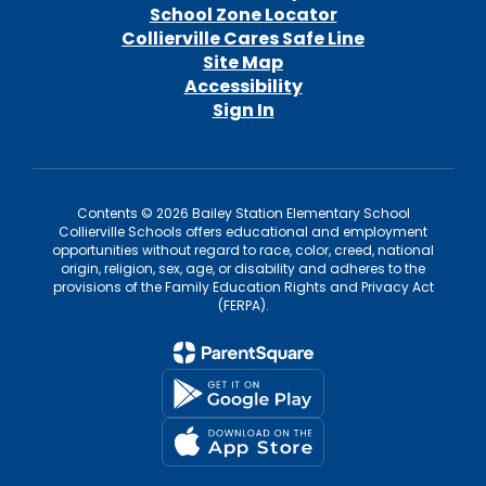
School Zone Locator
Collierville Cares Safe Line
Site Map
Accessibility
Sign In
Contents © 2026 Bailey Station Elementary School
Collierville Schools offers educational and employment
opportunities without regard to race, color, creed, national
origin, religion, sex, age, or disability and adheres to the
provisions of the Family Education Rights and Privacy Act
(FERPA).