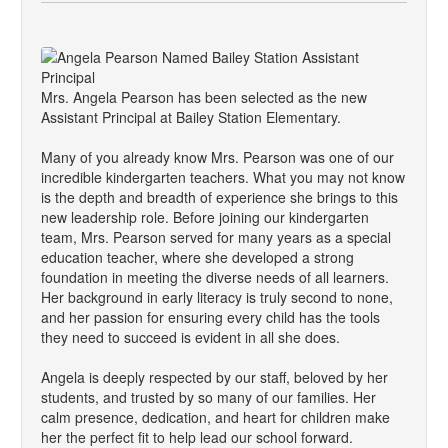
Mrs. Angela Pearson has been selected as the new
Assistant Principal at Bailey Station Elementary.
Many of you already know Mrs. Pearson was one of our
incredible kindergarten teachers. What you may not know
is the depth and breadth of experience she brings to this
new leadership role. Before joining our kindergarten
team, Mrs. Pearson served for many years as a special
education teacher, where she developed a strong
foundation in meeting the diverse needs of all learners.
Her background in early literacy is truly second to none,
and her passion for ensuring every child has the tools
they need to succeed is evident in all she does.
Angela is deeply respected by our staff, beloved by her
students, and trusted by so many of our families. Her
calm presence, dedication, and heart for children make
her the perfect fit to help lead our school forward.