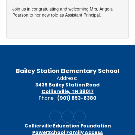
Join us in congratulating and welcoming Mrs. Angela
Pearson to her new role as Assistant Principal.
Bailey Station Elementary School
Address:
3435 Bailey Station Road
Collierville, TN 38017
Phone:
(901) 853-6380
Collierville Education Foundation
PowerSchool Family Access