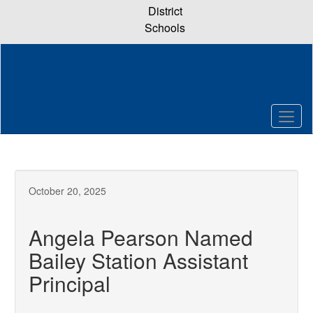
Skip
District
to
Schools
main
content
October 20, 2025
Angela Pearson Named
Bailey Station Assistant
Principal