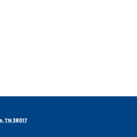
le, TN 38017