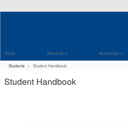
Skip
to
main
content
Home
About Us
Academics
Students
Student Handbook
Student Handbook