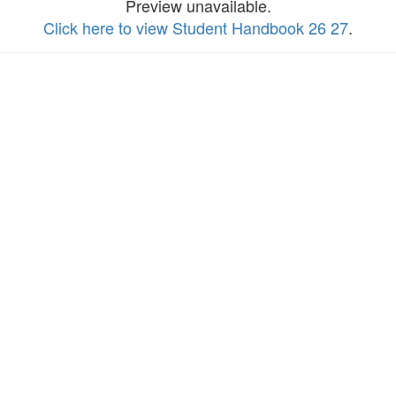
Preview unavailable.
Click here to view Student Handbook 26 27
.