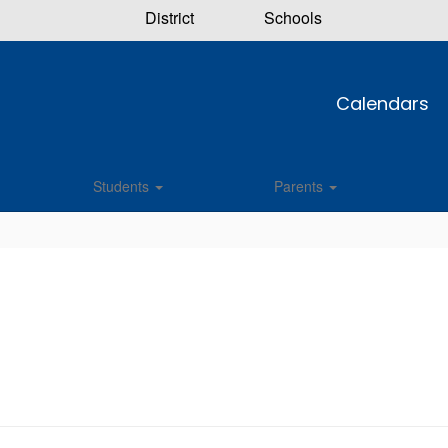
District
Schools
Calendars
Students
Parents