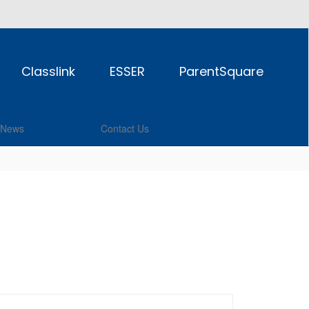
Classlink
ESSER
ParentSquare
News
Contact Us