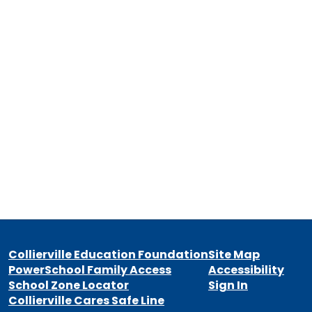
Collierville Education Foundation
Site Map
PowerSchool Family Access
Accessibility
School Zone Locator
Sign In
Collierville Cares Safe Line