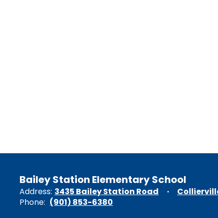
Bailey Station Elementary School
Address:
3435 Bailey Station Road
Colliervil
Phone:
(901) 853-6380