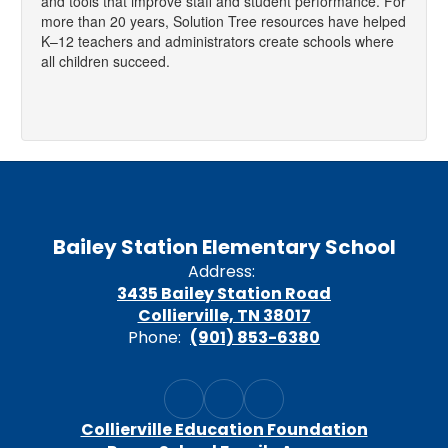
and tools that improve staff and student performance. For
more than 20 years, Solution Tree resources have helped
K–12 teachers and administrators create schools where
all children succeed.
Bailey Station Elementary School
Address:
3435 Bailey Station Road
Collierville, TN 38017
Phone:
(901) 853-6380
Collierville Education Foundation