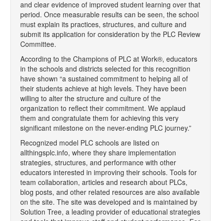
and clear evidence of improved student learning over that
period. Once measurable results can be seen, the school
must explain its practices, structures, and culture and
submit its application for consideration by the PLC Review
Committee.
According to the Champions of PLC at Work®, educators
in the schools and districts selected for this recognition
have shown “a sustained commitment to helping all of
their students achieve at high levels. They have been
willing to alter the structure and culture of the
organization to reflect their commitment. We applaud
them and congratulate them for achieving this very
significant milestone on the never-ending PLC journey.”
Recognized model PLC schools are listed on
allthingsplc.info, where they share implementation
strategies, structures, and performance with other
educators interested in improving their schools. Tools for
team collaboration, articles and research about PLCs,
blog posts, and other related resources are also available
on the site. The site was developed and is maintained by
Solution Tree, a leading provider of educational strategies