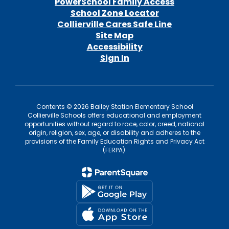
PowerSchool Family Access
School Zone Locator
Collierville Cares Safe Line
Site Map
Accessibility
Sign In
Contents © 2026 Bailey Station Elementary School
Collierville Schools offers educational and employment
opportunities without regard to race, color, creed, national
origin, religion, sex, age, or disability and adheres to the
provisions of the Family Education Rights and Privacy Act
(FERPA).