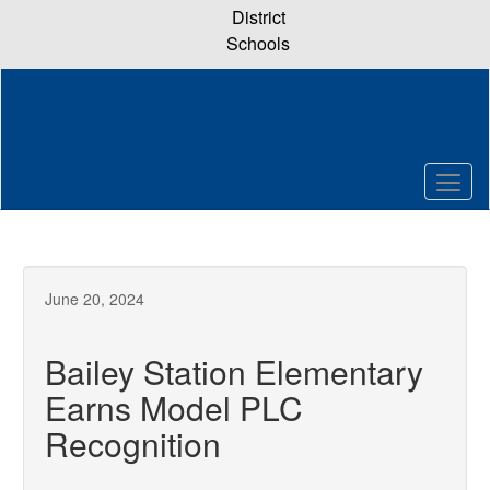
Skip
District
to
Schools
main
content
June 20, 2024
Bailey Station Elementary
Earns Model PLC
Recognition