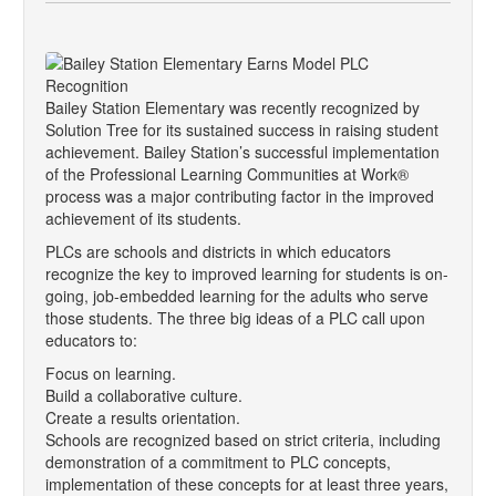
Bailey Station Elementary was recently recognized by
Solution Tree for its sustained success in raising student
achievement. Bailey Station’s successful implementation
of the Professional Learning Communities at Work®
process was a major contributing factor in the improved
achievement of its students.
PLCs are schools and districts in which educators
recognize the key to improved learning for students is on-
going, job-embedded learning for the adults who serve
those students. The three big ideas of a PLC call upon
educators to:
Focus on learning.
Build a collaborative culture.
Create a results orientation.
Schools are recognized based on strict criteria, including
demonstration of a commitment to PLC concepts,
implementation of these concepts for at least three years,