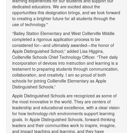
learning experiences for our students and support our
dedicated educators. We are excited about the
opportunities this designation brings, and we look forward
to creating a brighter future for all students through the
use of technology."
“Bailey Station Elementary and West Collierville Middle
completed a rigorous application process to be
considered for—and ultimately awarded—the honor of
Apple Distinguished School,” added Lisa Higgins,
Collierville Schools Chief Technology Officer. “Their daily
incorporation of devices into instruction and learning is a
testament to preparing students through communication,
collaboration, and creativity. I am so proud of both
schools for joining Collierville Elementary as Apple
Distinguished Schools.”
Apple Distinguished Schools are recognized as some of
the most innovative in the world. They are centers of
leadership and educational excellence, with a clear vision
for how technology-rich environments support learning
goals. In Apple Distinguished Schools, forward-thinking
leaders and their communities work to inspire, imagine,
and impact teaching and learning, and they have