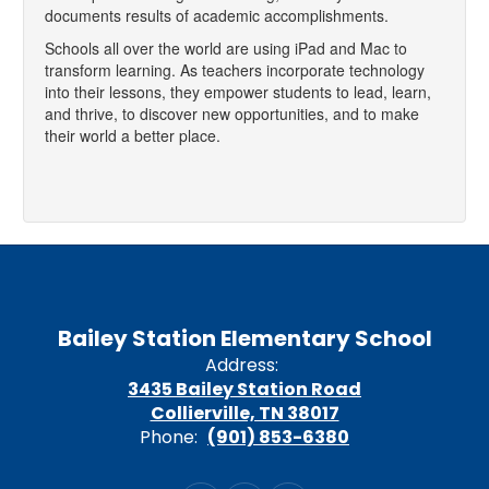
documents results of academic accomplishments.
Schools all over the world are using iPad and Mac to
transform learning. As teachers incorporate technology
into their lessons, they empower students to lead, learn,
and thrive, to discover new opportunities, and to make
their world a better place.
Bailey Station Elementary School
Address:
3435 Bailey Station Road
Collierville, TN 38017
Phone:
(901) 853-6380