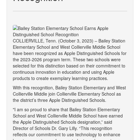
COLLIERVILLE, Tenn. (October 3, 2023) – Bailey Station
Elementary School and West Collierville Middle School
have been recognized as Apple Distinguished Schools for
the 2023-2026 program term. These two schools were
selected for this distinction based on their commitment to
continuous innovation in education and using Apple
products to create exemplary learning practices.
With this recognition, Bailey Station Elementary and West
Collierville Middle join Collierville Elementary School as
the district’s three Apple Distinguished Schools.
"I am so proud to share that Bailey Station Elementary
School and West Collierville Middle School have earned
the Apple Distinguished Schools designation,” said
Director of Schools Dr. Gary Lilly. “This recognition
reflects our commitment to use technology to enhance