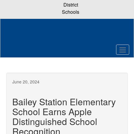
Skip
District
to
Schools
main
content
June 20, 2024
Bailey Station Elementary
School Earns Apple
Distinguished School
Recognition