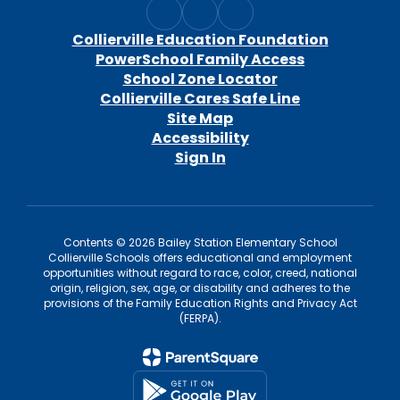
Collierville Education Foundation
PowerSchool Family Access
School Zone Locator
Collierville Cares Safe Line
Site Map
Accessibility
Sign In
Contents © 2026 Bailey Station Elementary School
Collierville Schools offers educational and employment
opportunities without regard to race, color, creed, national
origin, religion, sex, age, or disability and adheres to the
provisions of the Family Education Rights and Privacy Act
(FERPA).