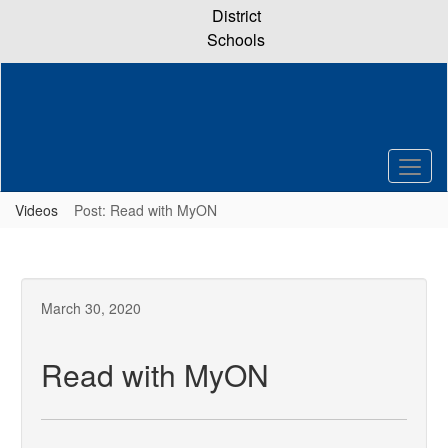
Skip
District
to
Schools
main
content
Videos
Post: Read with MyON
March 30, 2020
Read with MyON