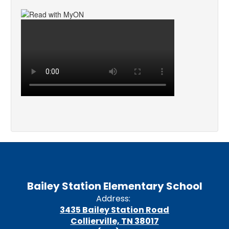
Bailey Station Elementary School
Address:
3435 Bailey Station Road
Collierville, TN 38017