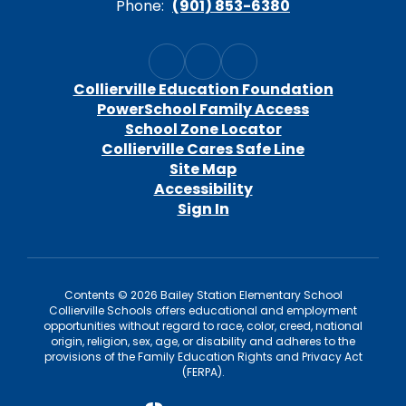
Phone:
(901) 853-6380
Collierville Education Foundation
PowerSchool Family Access
School Zone Locator
Collierville Cares Safe Line
Site Map
Accessibility
Sign In
Contents © 2026 Bailey Station Elementary School
Collierville Schools offers educational and employment
opportunities without regard to race, color, creed, national
origin, religion, sex, age, or disability and adheres to the
provisions of the Family Education Rights and Privacy Act
(FERPA).