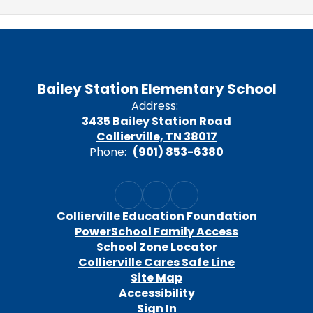
Bailey Station Elementary School
Address:
3435 Bailey Station Road
Collierville, TN 38017
Phone:
(901) 853-6380
Collierville Education Foundation
PowerSchool Family Access
School Zone Locator
Collierville Cares Safe Line
Site Map
Accessibility
Sign In