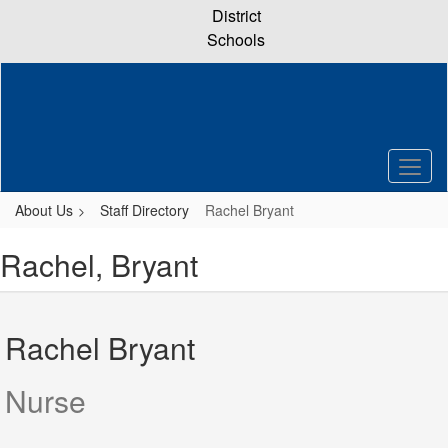
Skip
District
to
Schools
main
content
About Us
Staff Directory
Rachel Bryant
Rachel, Bryant
Rachel Bryant
Nurse