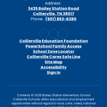
Address:
3435 Bailey Station Road
Collierville, TN 38017
Phone:
(901) 853-6380
Collierville Education Foundation
PowerSchool Family Access
School Zone Locator
Collierville Cares Safe Line
Site Map
Accessibility
Sign In
Contents © 2026 Bailey Station Elementary School
Collierville Schools offers educational and employment
opportunities without regard to race, color, creed, national