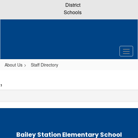
Skip
District
to
Schools
main
content
About Us
Staff Directory
,
Bailey Station Elementary School