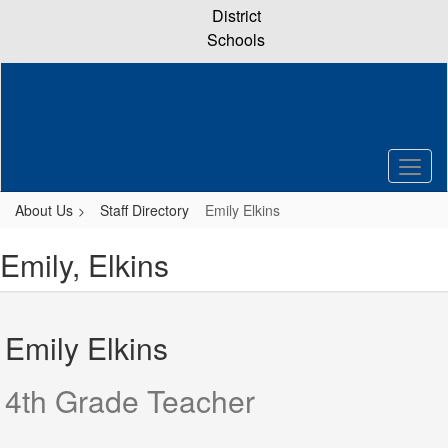
Skip
District
to
Schools
main
content
About Us
Staff Directory
Emily Elkins
Emily, Elkins
Emily Elkins
4th Grade Teacher