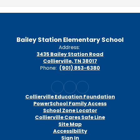
Bailey Station Elementary School
Address:
3435 Bailey Station Road
Collierville, TN 38017
Phone:
(901) 853-6380
Collierville Education Foundation
PowerSchool Family Access
School Zone Locator
Collierville Cares Safe Line
Site Map
Accessibility
Sign In