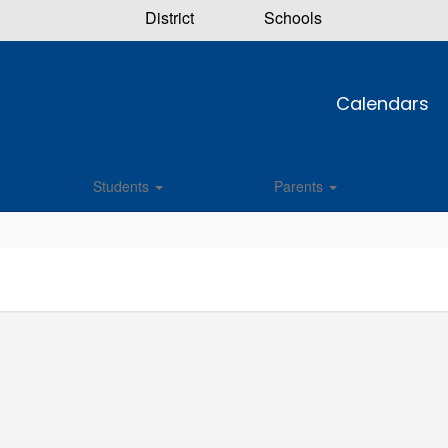
District
Schools
Calendars
Students
Parents