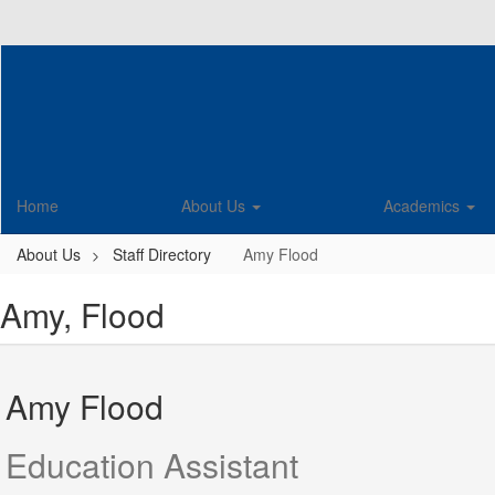
Skip
to
main
content
Home
About Us
Academics
About Us
Staff Directory
Amy Flood
Amy, Flood
Amy Flood
Education Assistant