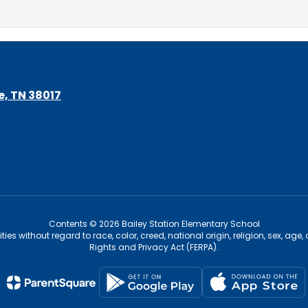
le, TN 38017
Contents © 2026 Bailey Station Elementary School
s without regard to race, color, creed, national origin, religion, sex, age,
Rights and Privacy Act (FERPA).