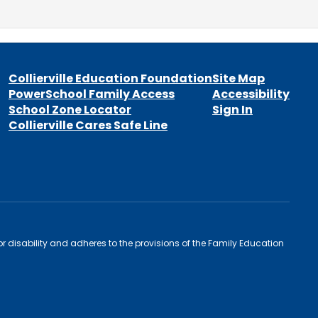
Collierville Education Foundation
Site Map
PowerSchool Family Access
Accessibility
School Zone Locator
Sign In
Collierville Cares Safe Line
 or disability and adheres to the provisions of the Family Education