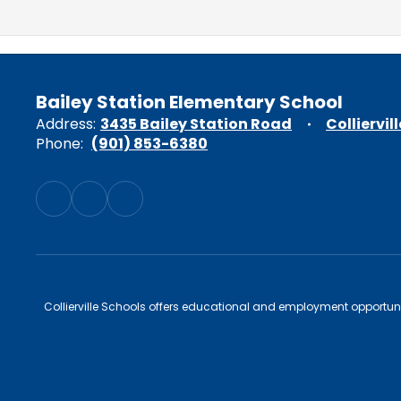
Bailey Station Elementary School
Address:
3435 Bailey Station Road
Colliervil
Phone:
(901) 853-6380
Collierville Schools offers educational and employment opportunitie