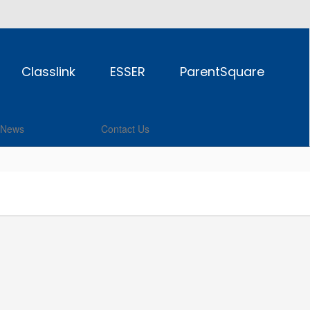
Classlink
ESSER
ParentSquare
News
Contact Us