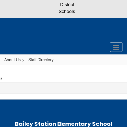
Skip
District
to
Schools
main
content
About Us
Staff Directory
,
Bailey Station Elementary School