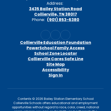
Address:
3435 Bailey Station Road
Collierville, TN 38017
Phone:
(901) 853-6380
Collierville Education Foundation
PowerSchool Family Access
School Zone Locator
Collierville Cares Safe Line
Site Map
Accessibility
Sign In
Contents © 2026 Bailey Station Elementary School
Collierville Schools offers educational and employment
opportunities without regard to race, color, creed, national