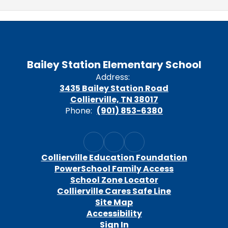
Bailey Station Elementary School
Address:
3435 Bailey Station Road
Collierville, TN 38017
Phone:
(901) 853-6380
Collierville Education Foundation
PowerSchool Family Access
School Zone Locator
Collierville Cares Safe Line
Site Map
Accessibility
Sign In