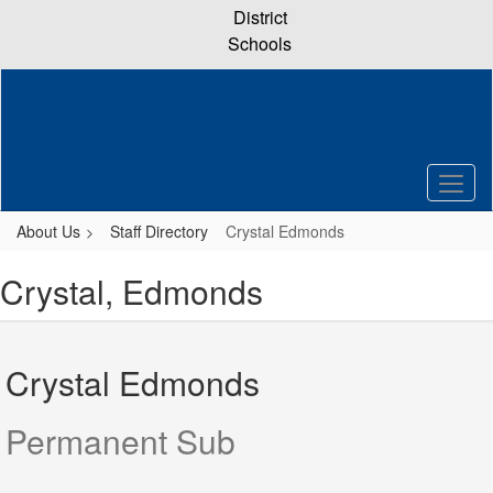
Skip
District
to
Schools
main
content
About Us
Staff Directory
Crystal Edmonds
Crystal, Edmonds
Crystal Edmonds
Permanent Sub