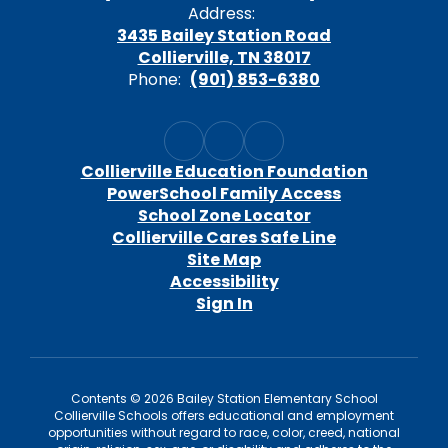
Address:
3435 Bailey Station Road
Collierville, TN 38017
Phone:
(901) 853-6380
Collierville Education Foundation
PowerSchool Family Access
School Zone Locator
Collierville Cares Safe Line
Site Map
Accessibility
Sign In
Contents © 2026 Bailey Station Elementary School
Collierville Schools offers educational and employment
opportunities without regard to race, color, creed, national