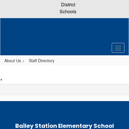
Skip
District
to
Schools
main
content
About Us
Staff Directory
,
Bailey Station Elementary School